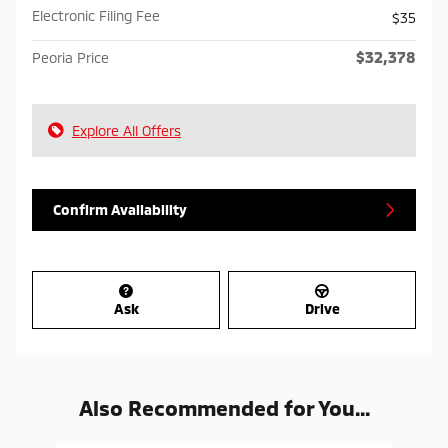
Electronic Filing Fee
$35
$32,378
Peoria Price
Explore All Offers
Confirm Availability
Ask
Drive
Also Recommended for You...