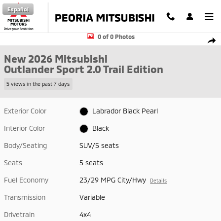
Skip to main content
Español
New 2026 Mitsubishi Outlander Sport 2.0 Trail Edition SUV Photo 1 of 
0 of 0 Photos
Shar
New 2026 Mitsubishi
Outlander Sport 2.0 Trail Edition
5 views in the past 7 days
Exterior Color
Labrador Black Pearl
Interior Color
Black
Body/Seating
SUV/5 seats
Seats
5 seats
Fuel Economy
23/29 MPG City/Hwy
Details
Transmission
Variable
Drivetrain
4x4