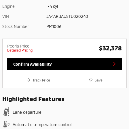
Engine
I-4 cyl
VIN
JA4ARUAU5TU020240
Stock Number
PM1006
Peoria Price
$32,378
Detailed Pricing
Confirm Availability
Track Price
Save
Highlighted Features
Lane departure
Automatic temperature control