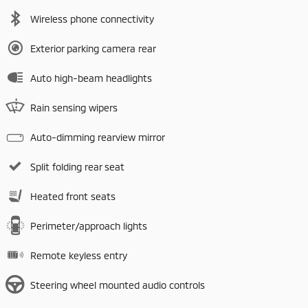
Wireless phone connectivity
Exterior parking camera rear
Auto high-beam headlights
Rain sensing wipers
Auto-dimming rearview mirror
Split folding rear seat
Heated front seats
Perimeter/approach lights
Remote keyless entry
Steering wheel mounted audio controls