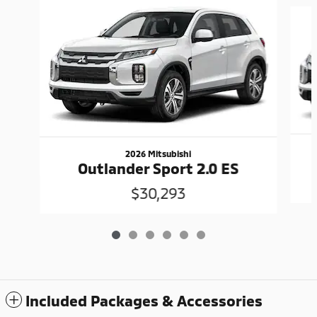
Slide 1 of 6
2026 Mitsubishi
Outlander Sport 2.0 ES
$30,293
Included Packages & Accessories