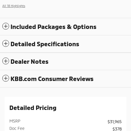
All 18 Highlights
Included Packages & Options
Detailed Specifications
Dealer Notes
KBB.com Consumer Reviews
Detailed Pricing
MSRP
$31,965
Doc Fee
$378