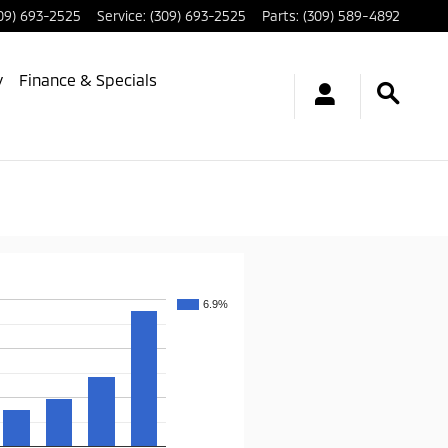
09) 693-2525
Service
:
(309) 693-2525
Parts
:
(309) 589-4892
y
Finance & Specials
6.9%