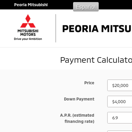
Skip to main content
Peoria Mitsubishi
Español
Payment Calculato
Price
Down Payment
A.P.R. (estimated
financing rate)