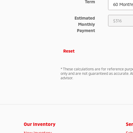
Term
Estimated
Monthly
Payment
Reset
* These calculations are for reference purpo
only and are not guaranteed as accurate. Al
advisor.
Our Inventory
Ser
New Inventory
Sch