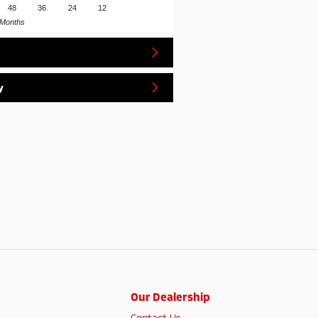
48
36
24
12
Months
y
Our Dealership
Contact Us