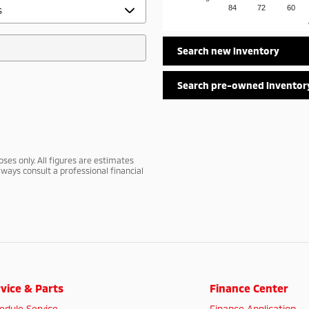
84
72
60
Search new inventory
Search pre-owned inventor
ses only. All figures are estimates
ways consult a professional financial
vice & Parts
Finance Center
edule Service
Finance Application