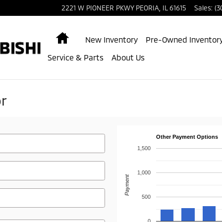
2221 W PIONEER PKWY
PEORIA
,
IL
61615
Sales
:
(3
Home
New Inventory
Pre-Owned Inventor
Service & Parts
About Us
r
Other Payment Options
1,500
1,000
Payment
500
0