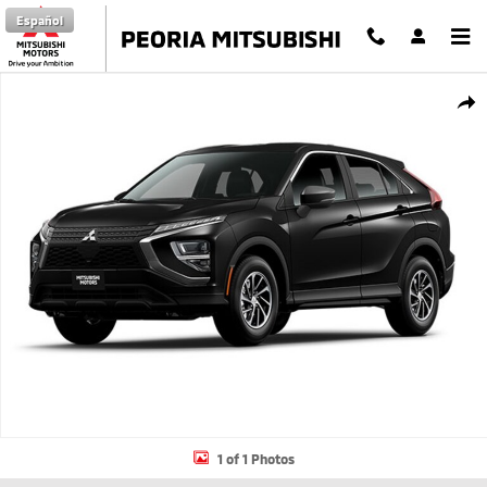
Skip to main content
Español
New 2026 Mitsubishi Eclipse Cross ES SUV Photo 1 of 1
Shar
1 of 1 Photos