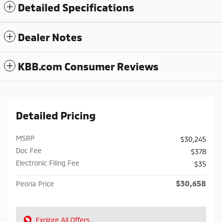
Detailed Specifications
Dealer Notes
KBB.com Consumer Reviews
Detailed Pricing
MSRP
$30,245
Doc Fee
$378
Electronic Filing Fee
$35
$30,658
Peoria Price
Explore All Offers