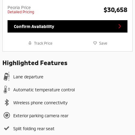
Peoria Price
$30,658
Detailed Pricing
Confirm Availability
Track Price
Save
Highlighted Features
Lane departure
Automatic temperature control
Wireless phone connectivity
Exterior parking camera rear
Split folding rear seat