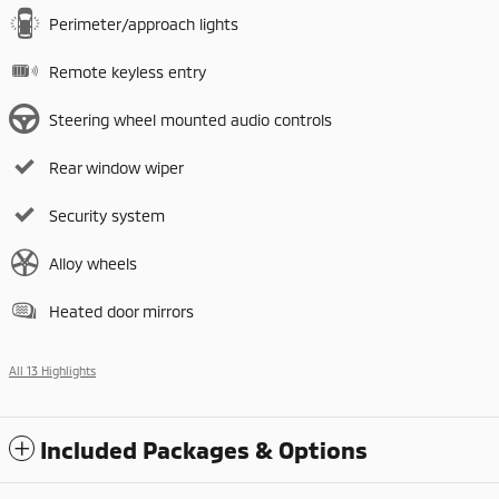
Perimeter/approach lights
Remote keyless entry
Steering wheel mounted audio controls
Rear window wiper
Security system
Alloy wheels
Heated door mirrors
All 13 Highlights
Included Packages & Options