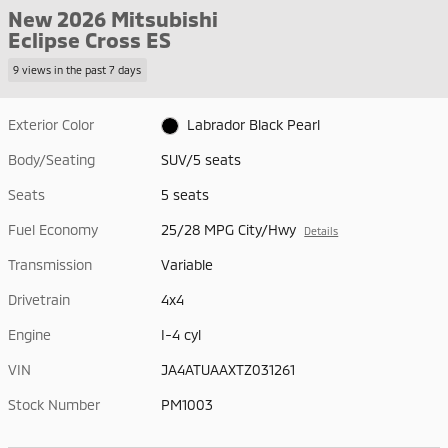
New 2026 Mitsubishi
Eclipse Cross ES
9 views in the past 7 days
Exterior Color
Labrador Black Pearl
Body/Seating
SUV/5 seats
Seats
5 seats
Fuel Economy
25/28 MPG City/Hwy
Details
Transmission
Variable
Drivetrain
4x4
Engine
I-4 cyl
VIN
JA4ATUAAXTZ031261
Stock Number
PM1003