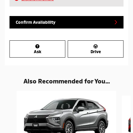
Confirm Availability
Ask
Drive
Also Recommended for You...
Slide 1 of 6