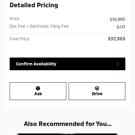
Detailed Pricing
Price
$36,890
Doc Fee + Electronic Filing Fee
$413
$37,303
Final Price
Confirm Availability
Ask
Drive
Also Recommended for You...