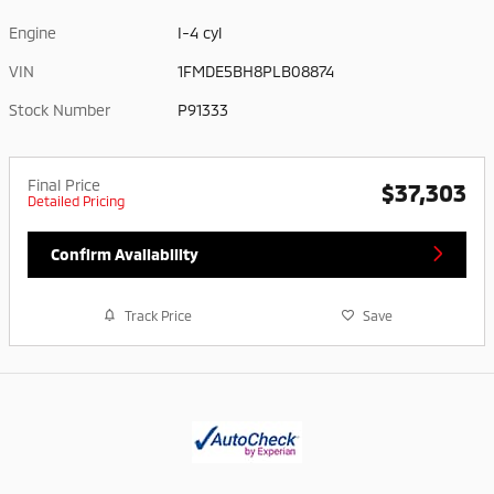
Engine
I-4 cyl
VIN
1FMDE5BH8PLB08874
Stock Number
P91333
Final Price
$37,303
Detailed Pricing
Confirm Availability
Track Price
Save