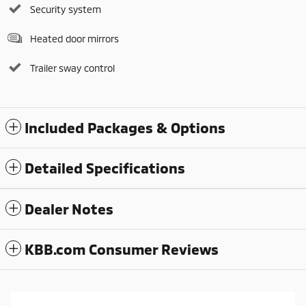
Security system
Heated door mirrors
Trailer sway control
Included Packages & Options
Detailed Specifications
Dealer Notes
KBB.com Consumer Reviews