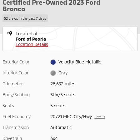
Certified Pre-Owned 2023 Ford
Bronco
52 views in the past 7 days
Located at
Ford of Peoria
Location Details
Exterior Color
Velocity Blue Metallic
Interior Color
Gray
Odometer
28,692 miles
Body/Seating
SUV/5 seats
Seats
5 seats
Fuel Economy
20/21 MPG City/Hwy
Details
Transmission
Automatic
Drivetrain
4x4