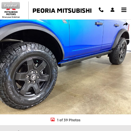
Skip to main content
Español
Certified 2023 Ford Bronco SUV Photo 1 of 39
Shar
1 of 39 Photos