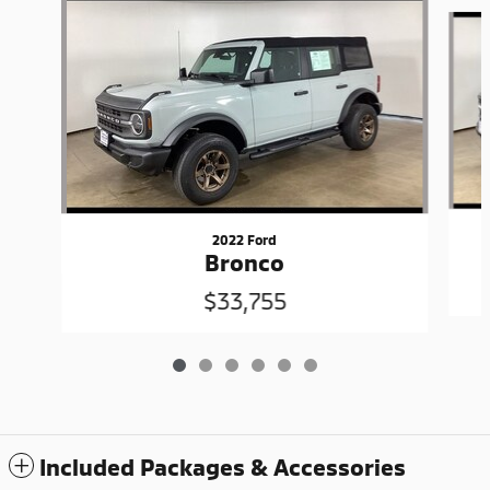
Slide 1 of 6
2022 Ford
Bronco
$33,755
Included Packages & Accessories